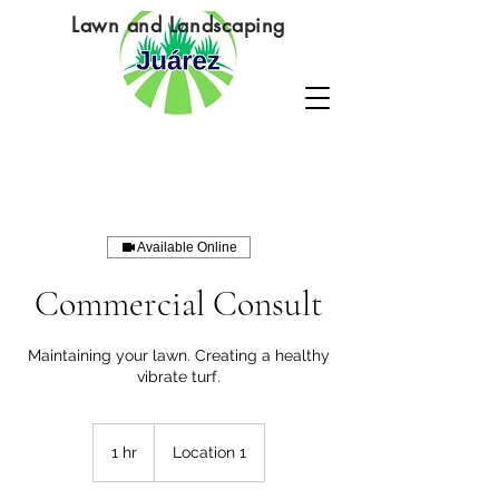
Lawn and Landscaping
Available Online
Commercial Consult
Maintaining your lawn. Creating a healthy
vibrate turf.
1 hr
1
Location 1
h