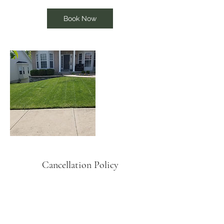
Book Now
Cancellation Policy
To cancel or reschedule please give us 24
hour notice.